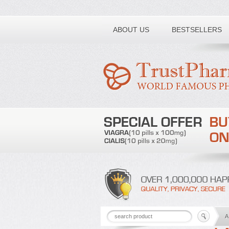
Toll free number:
ABOUT US
BESTSELLERS
A