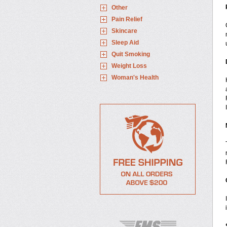
Other
Pain Relief
Skincare
Sleep Aid
Quit Smoking
Weight Loss
Woman's Health