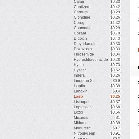
Calan
$0.33
Cardizem
$0.42
Cardura
$0.29
Clonidine
$0.26
Coreg
$1.32
Coumadin
$0.29
Cozaar
$0.79
Digoxin
$0.43
Dipyridamole
$0.33
Doxazosin
$0.33
Furosemide
$0.34
Hydrochlorothiazide
$0.28
Hytrin
$0.73
Hyzaar
$0.52
Inderal
$0.26
Innopran XL
$0.9
Isoptin
$0.39
Lanoxin
$0.4
Lasix
$0.25
Lisinopril
$0.37
Lopressor
$0.68
Lozol
$0.66
Micardis
$1
Midamor
$0.39
Moduretic
$0.7
Nitroglycerin
$0.91
Norvasc
$0.3