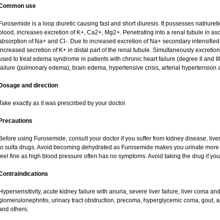
Common use
Furosemide is a loop diuretic causing fast and short diuresis. It possesses natriureti
blood, increases excretion of K+, Ca2+, Mg2+. Penetrating into a renal tubule in asce
absorption of Na+ and Cl-. Due to increased excretion of Na+ secondary intensified 
increased secretion of K+ in distal part of the renal tubule. Simultaneously excret
used to treat edema syndrome in patients with chronic heart failure (degree II and III
failure (pulmonary edema), brain edema, hypertensive crisis, arterial hypertension 
Dosage and direction
Take exactly as it was prescribed by your doctor.
Precautions
Before using Furosemide, consult your doctor if you suffer from kidney disease, liver
to sulfa drugs. Avoid becoming dehydrated as Furosemide makes you urinate more of
feel fine as high blood pressure often has no symptoms. Avoid taking the drug if yo
Contraindications
Hypersensitivity, acute kidney failure with anuria, severe liver failure, liver coma a
glomerulonephritis, urinary tract obstruction, precoma, hyperglycemic coma, gout, art
and others.