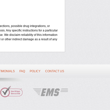
ctions, possible drug integrations, or
is. Any specific instructions for a particular
. We disclaim reliability of this information
l or other indirect damage as a result of any
TIMONIALS
FAQ
POLICY
CONTACT US