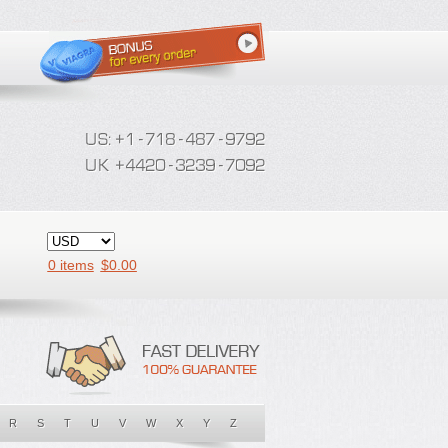
0 items
$
0.00
R
S
T
U
V
W
X
Y
Z