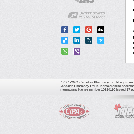
© 2001-2024 Canadian Pharmacy Ltd. All rights res
Canadian Pharmacy Ltd. is licensed online pharmac
International license number 10910110 issued 17 a