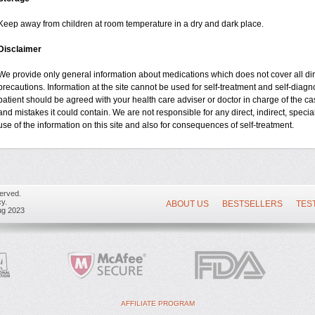
Keep away from children at room temperature in a dry and dark place.
Disclaimer
We provide only general information about medications which does not cover all dire
precautions. Information at the site cannot be used for self-treatment and self-diagnos
patient should be agreed with your health care adviser or doctor in charge of the case
and mistakes it could contain. We are not responsible for any direct, indirect, specia
use of the information on this site and also for consequences of self-treatment.
erved.
y.
ABOUT US
BESTSELLERS
TES
ug 2023
AFFILIATE PROGRAM