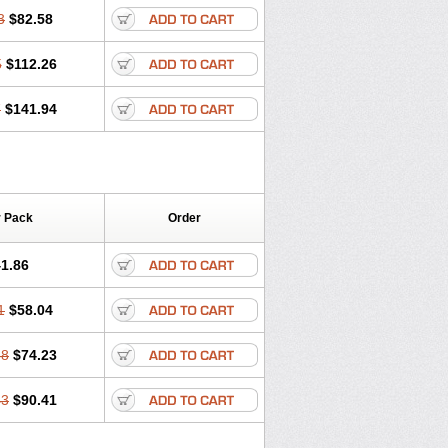
3
$82.58
5
$112.26
7
$141.94
r Pack
Order
1.86
1
$58.04
58
$74.23
43
$90.41