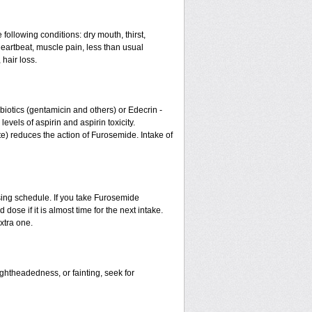
 following conditions: dry mouth, thirst,
eartbeat, muscle pain, less than usual
 hair loss.
otics (gentamicin and others) or Edecrin -
els of aspirin and aspirin toxicity.
te) reduces the action of Furosemide. Intake of
sing schedule. If you take Furosemide
ose if it is almost time for the next intake.
xtra one.
ightheadedness, or fainting, seek for