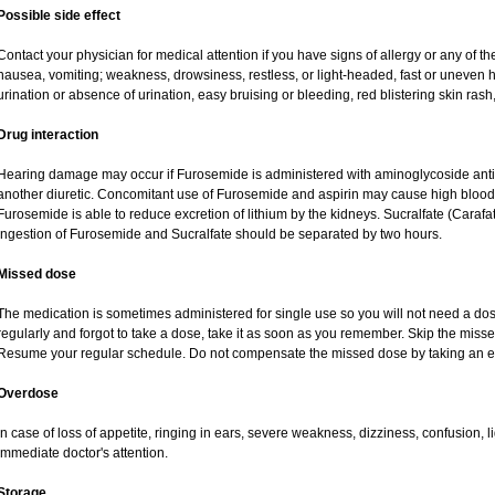
Possible side effect
Contact your physician for medical attention if you have signs of allergy or any of the
nausea, vomiting; weakness, drowsiness, restless, or light-headed, fast or uneven h
urination or absence of urination, easy bruising or bleeding, red blistering skin rash,
Drug interaction
Hearing damage may occur if Furosemide is administered with aminoglycoside antibi
another diuretic. Concomitant use of Furosemide and aspirin may cause high blood lev
Furosemide is able to reduce excretion of lithium by the kidneys. Sucralfate (Carafa
Ingestion of Furosemide and Sucralfate should be separated by two hours.
Missed dose
The medication is sometimes administered for single use so you will not need a do
regularly and forgot to take a dose, take it as soon as you remember. Skip the missed d
Resume your regular schedule. Do not compensate the missed dose by taking an e
Overdose
In case of loss of appetite, ringing in ears, severe weakness, dizziness, confusion, l
immediate doctor's attention.
Storage