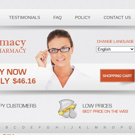
TESTIMONIALS
FAQ
POLICY
CONTACT US
$46.16
B
C
D
E
F
G
H
I
J
K
L
M
N
O
P
Q