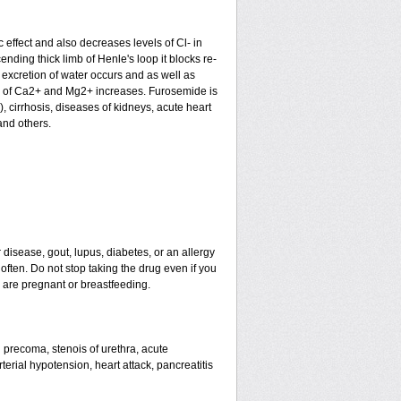
c effect and also decreases levels of Cl- in
nding thick limb of Henle's loop it blocks re-
excretion of water occurs and as well as
ion of Ca2+ and Mg2+ increases. Furosemide is
), cirrhosis, diseases of kidneys, acute heart
and others.
 disease, gout, lupus, diabetes, or an allergy
ten. Do not stop taking the drug even if you
u are pregnant or breastfeeding.
nd precoma, stenois of urethra, acute
erial hypotension, heart attack, pancreatitis