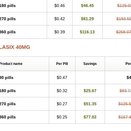
180 pills
$0.46
$46.45
$129.0
270 pills
$0.42
$81.29
$193.5
360 pills
$0.39
$116.13
$258.0
LASIX 40MG
Product name
Per Pill
Savings
Pe
90 pills
$0.47
$4
180 pills
$0.32
$25.67
$83.7
270 pills
$0.27
$51.35
$125.
360 pills
$0.25
$77.02
$167.