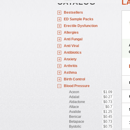
CATALOG
L
Bestsellers
ED Sample Packs
Erectile Dysfunction
Allergies
Anti Fungal
Anti Viral
Antibiotics
Anxiety
Arthritis
Asthma
Birth Control
Blood Pressure
Aceon
$1.09
Adalat
$0.27
Aldactone
$0.73
Altace
$0.7
Avalide
$1.25
Benicar
$0.45
Betapace
$0.73
Bystolic
$0.75