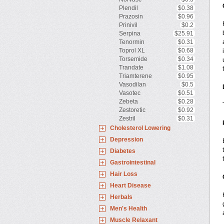
Plendil
$0.38
Prazosin
$0.96
Prinivil
$0.2
Serpina
$25.91
Tenormin
$0.31
Toprol XL
$0.68
Torsemide
$0.34
Trandate
$1.08
Triamterene
$0.95
Vasodilan
$0.5
Vasotec
$0.51
Zebeta
$0.28
Zestoretic
$0.92
Zestril
$0.31
Cholesterol Lowering
Depression
Diabetes
Gastrointestinal
Hair Loss
Heart Disease
Herbals
Men's Health
Muscle Relaxant