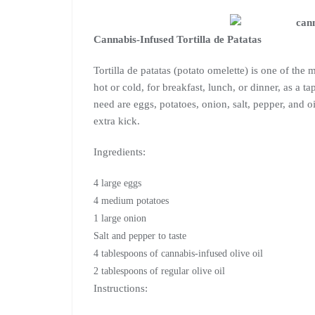
Cannabis-Infused Tortilla de Patatas
Tortilla de patatas (potato omelette) is one of the 
hot or cold, for breakfast, lunch, or dinner, as a t
need are eggs, potatoes, onion, salt, pepper, and o
extra kick.
Ingredients:
4 large eggs
4 medium potatoes
1 large onion
Salt and pepper to taste
4 tablespoons of cannabis-infused olive oil
2 tablespoons of regular olive oil
Instructions: