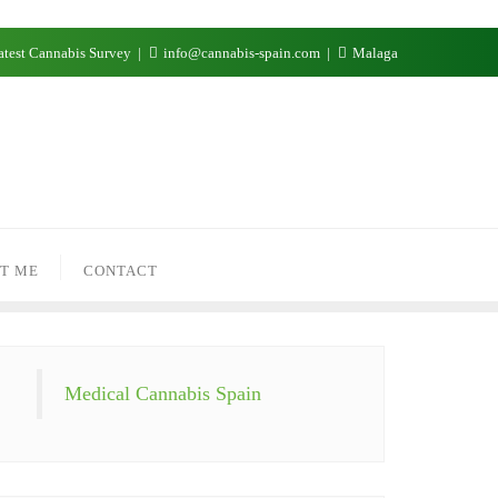
test Cannabis Survey
info@cannabis-spain.com
Malaga
T ME
CONTACT
Medical Cannabis Spain