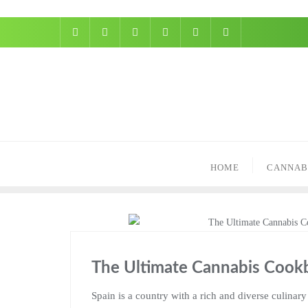
Skip
to
content
HOME
CANNAB
The Ultimate Cannabis Cookb
Spain is a country with a rich and diverse culinary