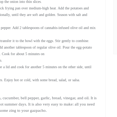
p the onion into thin slices.
stick frying pan over medium-high heat. Add the potatoes and
onally, until they are soft and golden. Season with salt and
d pepper. Add 2 tablespoons of cannabis-infused olive oil and mix
ransfer it to the bowl with the eggs. Stir gently to combine.
 another tablespoon of regular olive oil. Pour the egg-potato
a. Cook for about 5 minutes on
n.
 or a lid and cook for another 5 minutes on the other side, until
es. Enjoy hot or cold, with some bread, salad, or salsa.
ucumber, bell pepper, garlic, bread, vinegar, and oil. It is
 hot summer days. It is also very easy to make: all you need
 some zing to your gazpacho.