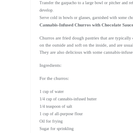
Transfer the gazpacho to a large bowl or pitcher and refr
develop.
Serve cold in bowls or glasses, garnished with some cho
Cannabis-Infused Churros with Chocolate Sauc
Churros are fried dough pastries that are typically
on the outside and soft on the inside, and are usua
They are also delicious with some cannabis-infus
Ingredients:
For the churros:
1 cup of water
1/4 cup of cannabis-infused butter
1/4 teaspoon of salt
1 cup of all-purpose flour
Oil for frying
Sugar for sprinkling