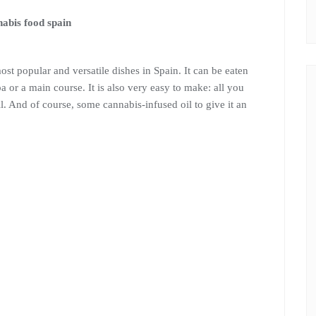
most popular and versatile dishes in Spain. It can be eaten
apa or a main course. It is also very easy to make: all you
il. And of course, some cannabis-infused oil to give it an