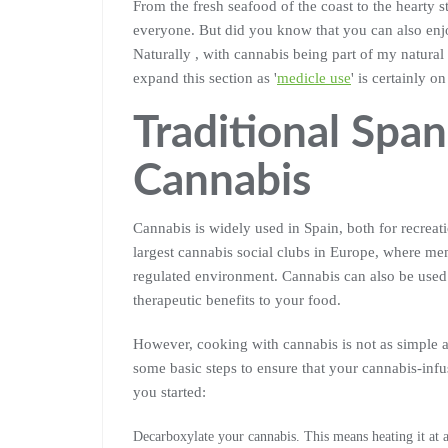
From the fresh seafood of the coast to the hearty s
everyone. But did you know that you can also enjo
Naturally , with cannabis being part of my natural d
expand this section as '
medicle use
' is certainly on
Traditional Spa
Cannabis
Cannabis is widely used in Spain, both for recreat
largest cannabis social clubs in Europe, where m
regulated environment. Cannabis can also be used 
therapeutic benefits to your food.
However, cooking with cannabis is not as simple a
some basic steps to ensure that your cannabis-infus
you started:
Decarboxylate your cannabis. This means heating it at 