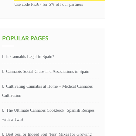
Use code Paz67 for 5% off our partners
POPULAR PAGES
Is Cannabis Legal in Spain?
Cannabis Social Clubs and Associations in Spain
Cultivating Cannabis at Home – Medical Cannabis
Cultivation
The Ultimate Cannabis Cookbook: Spanish Recipes
with a Twist
Best Soil or Indeed Soil ‘less’ Mixes for Growing