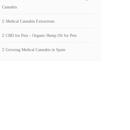
Cannabis
Medical Cannabis Extractions
CBD for Pets – Organic Hemp Oil for Pets
Growing Medical Cannabis in Spain