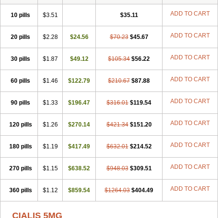
ADD TO CART
10 pills
$3.51
$35.11
ADD TO CART
20 pills
$2.28
$24.56
$70.23
$45.67
ADD TO CART
30 pills
$1.87
$49.12
$105.34
$56.22
ADD TO CART
60 pills
$1.46
$122.79
$210.67
$87.88
ADD TO CART
90 pills
$1.33
$196.47
$316.01
$119.54
ADD TO CART
120 pills
$1.26
$270.14
$421.34
$151.20
ADD TO CART
180 pills
$1.19
$417.49
$632.01
$214.52
ADD TO CART
270 pills
$1.15
$638.52
$948.03
$309.51
ADD TO CART
360 pills
$1.12
$859.54
$1264.03
$404.49
CIALIS 5MG