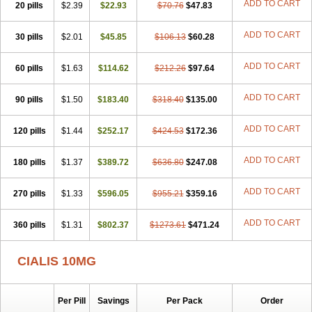
ADD TO CART
20 pills
$2.39
$22.93
$70.76
$47.83
ADD TO CART
30 pills
$2.01
$45.85
$106.13
$60.28
ADD TO CART
60 pills
$1.63
$114.62
$212.26
$97.64
ADD TO CART
90 pills
$1.50
$183.40
$318.40
$135.00
ADD TO CART
120 pills
$1.44
$252.17
$424.53
$172.36
ADD TO CART
180 pills
$1.37
$389.72
$636.80
$247.08
ADD TO CART
270 pills
$1.33
$596.05
$955.21
$359.16
ADD TO CART
360 pills
$1.31
$802.37
$1273.61
$471.24
CIALIS 10MG
Per Pill
Savings
Per Pack
Order