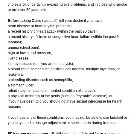
cholesterol, or certain pre-existing eye problems, and in those who smoke
or are over 50 years old.
Before taking Cialis
(tadalafil), tell your doctor if you have:
heart disease or heart rhythm problems;
a recent history of heart attack (within the past 90 days);
a recent history of stroke or congestive heart failure (within the past 6
months);
angina (chest pain);
high or low blood pressure;
liver disease;
kidney disease (or if you are on dialysis);
a blood cell disorder such as sickle cell anemia, multiple myeloma, or
leukemia;
a bleeding disorder such as hemophilia;
a stomach ulcer;
retinitis pigmentosa (an inherited condition of the eye);
a physical deformity of the penis (such as Peyronie's disease); or
if you have been told you should not have sexual intercourse for health
reasons.
If you have any of these conditions, you may not be able to use tadalafil or
you may need a dosage adjustment or special tests during treatment.
FDA pregnancy category B:
Although tadalafil is not for use in women,