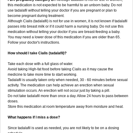
this medication is not expected to be harmful to an unborn baby. Do not
use tadalafil without telling your doctor if you are pregnant or plan to
become pregnant during treatment.
Although Cialis (tadalafil) is not for use in women, it is not known if tadalafil
passes into breast milk or if it could harm a nursing baby. Do not use this
medication without telling your doctor if you are breast-feeding a baby.
You may need a lower dose of this medication if you are older than 65.
Follow your doctor's instructions.
How should I take Cialis (tadalafil)?
Take each dose with a full glass of water.
Avoid taking High-fat food before taking Cialis as it may cause the
medicine to take more time to start working.
Tadalafil is usually taken only when needed, 30 - 60 minutes before sexual
activity. The medication can help achieve an erection when sexual
stimulation occurs. An erection will not occur just by taking a pill.
Do not take tadalafil more than once a day. Allow 24 hours to pass between
doses.
Store this medication at room temperature away from moisture and heat.
What happens if I miss a dose?
Since tadalafil is used as needed, you are not likely to be on a dosing