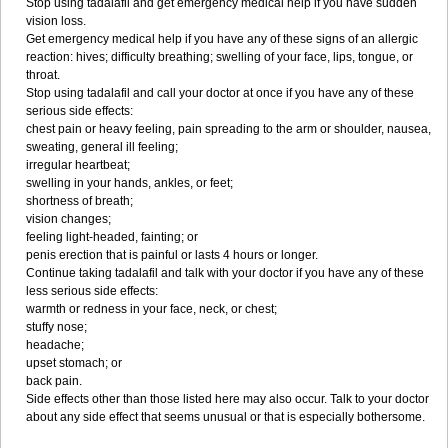
Stop using tadalafil and get emergency medical help if you have sudden
vision loss.
Get emergency medical help if you have any of these signs of an allergic
reaction: hives; difficulty breathing; swelling of your face, lips, tongue, or
throat.
Stop using tadalafil and call your doctor at once if you have any of these
serious side effects:
chest pain or heavy feeling, pain spreading to the arm or shoulder, nausea,
sweating, general ill feeling;
irregular heartbeat;
swelling in your hands, ankles, or feet;
shortness of breath;
vision changes;
feeling light-headed, fainting; or
penis erection that is painful or lasts 4 hours or longer.
Continue taking tadalafil and talk with your doctor if you have any of these
less serious side effects:
warmth or redness in your face, neck, or chest;
stuffy nose;
headache;
upset stomach; or
back pain.
Side effects other than those listed here may also occur. Talk to your doctor
about any side effect that seems unusual or that is especially bothersome.