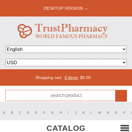
DESKTOP VERSION →
Shopping cart:
0 items
$
0.00
A
B
C
D
E
F
G
H
I
J
K
L
M
N
O
P
CATALOG