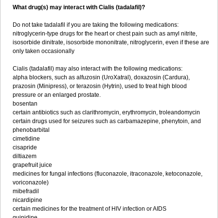
What drug(s) may interact with Cialis (tadalafil)?
Do not take tadalafil if you are taking the following medications:
nitroglycerin-type drugs for the heart or chest pain such as amyl nitrite,
isosorbide dinitrate, isosorbide mononitrate, nitroglycerin, even if these are
only taken occasionally
Cialis (tadalafil) may also interact with the following medications:
alpha blockers, such as alfuzosin (UroXatral), doxazosin (Cardura),
prazosin (Minipress), or terazosin (Hytrin), used to treat high blood
pressure or an enlarged prostate.
bosentan
certain antibiotics such as clarithromycin, erythromycin, troleandomycin
certain drugs used for seizures such as carbamazepine, phenytoin, and
phenobarbital
cimetidine
cisapride
diltiazem
grapefruit juice
medicines for fungal infections (fluconazole, itraconazole, ketoconazole,
voriconazole)
mibefradil
nicardipine
certain medicines for the treatment of HIV infection or AIDS
quinidine