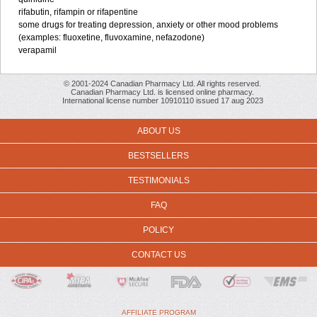
rifabutin, rifampin or rifapentine
some drugs for treating depression, anxiety or other mood problems
(examples: fluoxetine, fluvoxamine, nefazodone)
verapamil
© 2001-2024 Canadian Pharmacy Ltd. All rights reserved.
Canadian Pharmacy Ltd. is licensed online pharmacy.
International license number 10910110 issued 17 aug 2023
ABOUT US
BESTSELLERS
TESTIMONIALS
FAQ
POLICY
CONTACT US
AFFILIATE PROGRAM