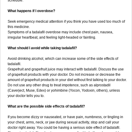
schedule.
What happens if I overdose?
Seek emergency medical attention if you think you have used too much of
this medicine.
Symptoms of a tadalafil overdose may include chest pain, nausea,
irregular heartbeat, and feeling light-headed or fainting.
What should I avoid while taking tadalafil?
Avoid drinking alcohol, which can increase some of the side effects of
tadalafil.
Grapefruit and grapefruit juice may interact with tadalafil. Discuss the use
of grapefruit products with your doctor. Do not increase or decrease the
amount of grapefruit products in your diet without first talking to your doctor.
Do not use any other drug to treat impotence, such as alprostadil
(Caverject, Muse, Edex) or yohimbine (Yocon, Yodoxin, others), unless
your doctor tells you to.
What are the possible side effects of tadalafil?
If you become dizzy or nauseated, or have pain, numbness, or tingling in
your chest, arms, neck, or jaw during sexual activity, stop and call your
doctor right away. You could be having a serious side effect of tadalafil.