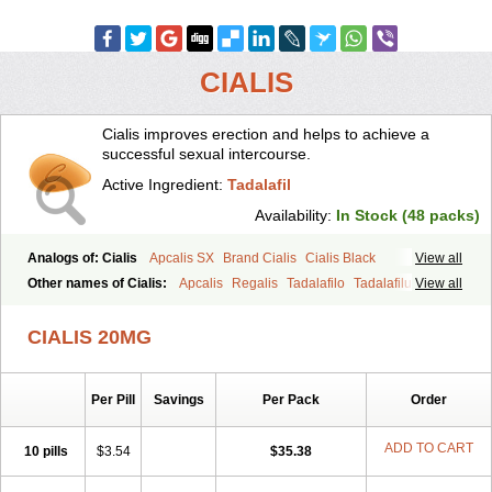
CIALIS
Cialis improves erection and helps to achieve a
successful sexual intercourse.
Active Ingredient:
Tadalafil
Availability:
In Stock (48 packs)
Analogs of: Cialis
Apcalis SX
Brand Cialis
Cialis Black
View all
Cialis Extra Dosage
Cialis Jelly
Cialis Professional
Cialis Soft
Other names of Cialis:
Apcalis
Regalis
Tadalafilo
Tadalafilum
View all
Cialis Sublingual
Cialis Super Active
Erectafil
Extra Super Cialis
Tadalis
Female Cialis
Forzest
Sildalis
Super Cialis
Tadacip
Tadala Black
CIALIS 20MG
Tadalis SX
Tadapox
Tadora
Vidalista
Per Pill
Savings
Per Pack
Order
ADD TO CART
10 pills
$3.54
$35.38