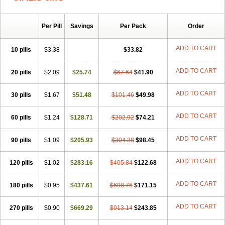
Per Pill
Savings
Per Pack
Order
ADD TO CART
10 pills
$3.38
$33.82
ADD TO CART
20 pills
$2.09
$25.74
$67.64
$41.90
ADD TO CART
30 pills
$1.67
$51.48
$101.46
$49.98
ADD TO CART
60 pills
$1.24
$128.71
$202.92
$74.21
ADD TO CART
90 pills
$1.09
$205.93
$304.38
$98.45
ADD TO CART
120 pills
$1.02
$283.16
$405.84
$122.68
ADD TO CART
180 pills
$0.95
$437.61
$608.76
$171.15
ADD TO CART
270 pills
$0.90
$669.29
$913.14
$243.85