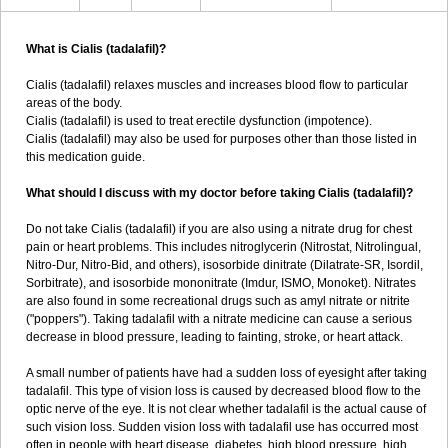
What is Cialis (tadalafil)?
Cialis (tadalafil) relaxes muscles and increases blood flow to particular
areas of the body.
Cialis (tadalafil) is used to treat erectile dysfunction (impotence).
Cialis (tadalafil) may also be used for purposes other than those listed in
this medication guide.
What should I discuss with my doctor before taking Cialis (tadalafil)?
Do not take Cialis (tadalafil) if you are also using a nitrate drug for chest
pain or heart problems. This includes nitroglycerin (Nitrostat, Nitrolingual,
Nitro-Dur, Nitro-Bid, and others), isosorbide dinitrate (Dilatrate-SR, Isordil,
Sorbitrate), and isosorbide mononitrate (Imdur, ISMO, Monoket). Nitrates
are also found in some recreational drugs such as amyl nitrate or nitrite
("poppers"). Taking tadalafil with a nitrate medicine can cause a serious
decrease in blood pressure, leading to fainting, stroke, or heart attack.
A small number of patients have had a sudden loss of eyesight after taking
tadalafil. This type of vision loss is caused by decreased blood flow to the
optic nerve of the eye. It is not clear whether tadalafil is the actual cause of
such vision loss. Sudden vision loss with tadalafil use has occurred most
often in people with heart disease, diabetes, high blood pressure, high