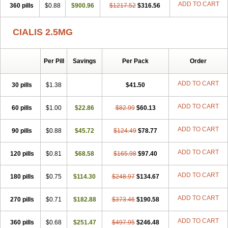
ADD TO CART
360 pills
$0.88
$900.96
$1217.52
$316.56
CIALIS 2.5MG
Per Pill
Savings
Per Pack
Order
ADD TO CART
30 pills
$1.38
$41.50
ADD TO CART
60 pills
$1.00
$22.86
$82.99
$60.13
ADD TO CART
90 pills
$0.88
$45.72
$124.49
$78.77
ADD TO CART
120 pills
$0.81
$68.58
$165.98
$97.40
ADD TO CART
180 pills
$0.75
$114.30
$248.97
$134.67
ADD TO CART
270 pills
$0.71
$182.88
$373.46
$190.58
ADD TO CART
360 pills
$0.68
$251.47
$497.95
$246.48