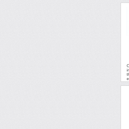
C
i
t
e