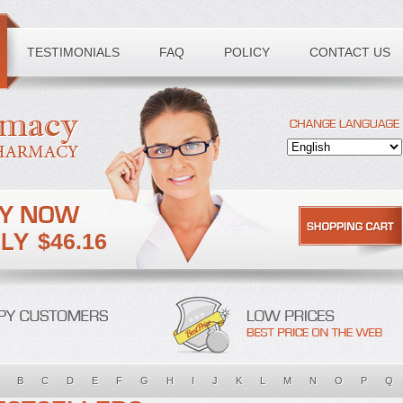
TESTIMONIALS
FAQ
POLICY
CONTACT US
$46.16
B
C
D
E
F
G
H
I
J
K
L
M
N
O
P
Q