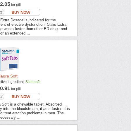
2.05
for pill
 Extra Dosage is indicated for the
ent of erectile dysfunction. Cialis Extra
e works faster than other ED drugs and
for an extended ...
iagra Soft
ctive Ingredient:
Sildenafil
0.91
for pill
 Soft is a chewable tablet. Absorbed
ly into the bloodstream, it acts faster. It is
o treat erection problems in men. The
ecessary ...