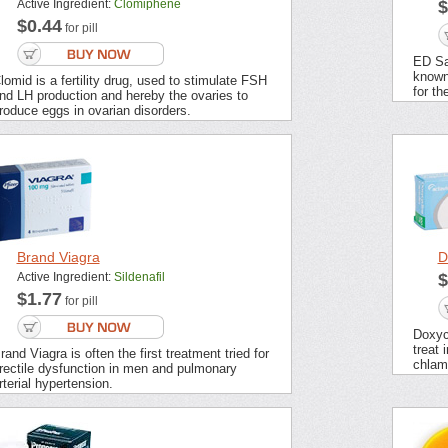
Active Ingredient:
Clomiphene
$
$0.44
for pill
ED Sa
known
lomid is a fertility drug, used to stimulate FSH
for th
nd LH production and hereby the ovaries to
roduce eggs in ovarian disorders.
Brand Viagra
D
Active Ingredient:
Sildenafil
$
$1.77
for pill
Doxycy
treat 
rand Viagra is often the first treatment tried for
chlamy
rectile dysfunction in men and pulmonary
rterial hypertension.