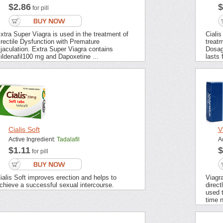
$2.86
$
for pill
xtra Super Viagra is used in the treatment of
Cialis
rectile Dysfunction with Premature
treatm
jaculation. Extra Super Viagra contains
Dosag
ildenafil100 mg and Dapoxetine ...
lasts 
Cialis Soft
V
Active Ingredient:
Tadalafil
A
$1.11
$
for pill
ialis Soft improves erection and helps to
Viagra
chieve a successful sexual intercourse.
direct
used t
time n