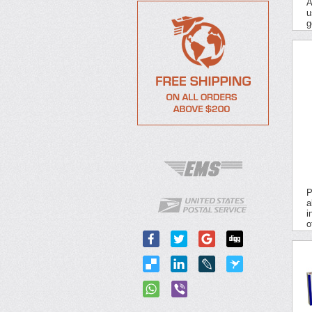
A
u
g
P
a
i
o