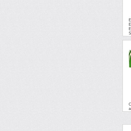
E
E
E
S
C
a