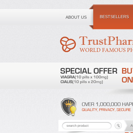
Toll free number:
BESTSELLERS
ABOUT US
A