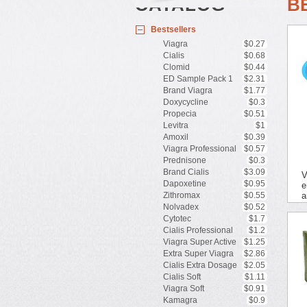
CATALOG
B
Bestsellers
Viagra
$0.27
Cialis
$0.68
Clomid
$0.44
ED Sample Pack 1
$2.31
Brand Viagra
$1.77
Doxycycline
$0.3
Propecia
$0.51
Levitra
$1
Amoxil
$0.39
Viagra Professional
$0.57
Prednisone
$0.3
Brand Cialis
$3.09
V
Dapoxetine
$0.95
e
Zithromax
$0.55
a
Nolvadex
$0.52
Cytotec
$1.7
Cialis Professional
$1.2
Viagra Super Active
$1.25
Extra Super Viagra
$2.86
Cialis Extra Dosage
$2.05
Cialis Soft
$1.11
Viagra Soft
$0.91
Kamagra
$0.9