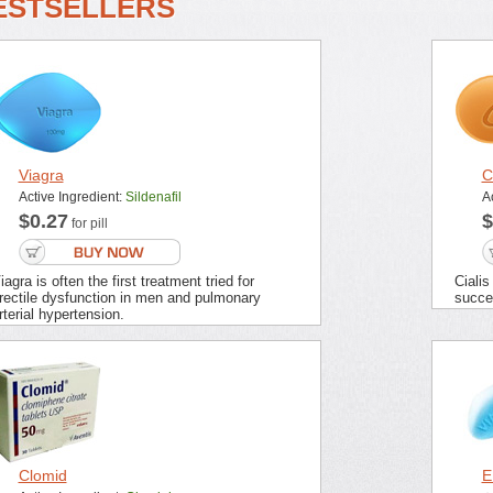
ESTSELLERS
Viagra
C
Active Ingredient:
Sildenafil
A
$0.27
$
for pill
iagra is often the first treatment tried for
Cialis
rectile dysfunction in men and pulmonary
succes
rterial hypertension.
Clomid
E