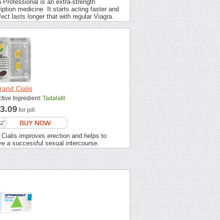
 Professional is an extra-strength
iption medicine. It starts acting faster and
fect lasts longer that with regular Viagra.
rand Cialis
ctive Ingredient:
Tadalafil
3.09
for pill
Cialis improves erection and helps to
ve a successful sexual intercourse.