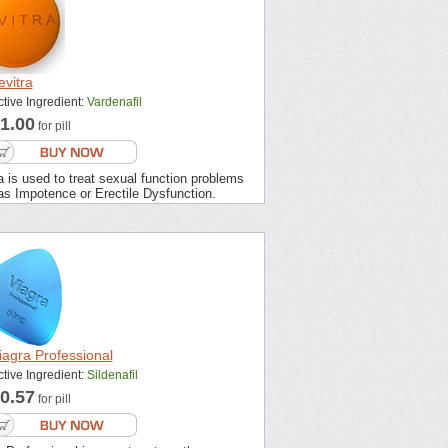
evitra
ctive Ingredient:
Vardenafil
1.00
for pill
a is used to treat sexual function problems
as Impotence or Erectile Dysfunction.
iagra Professional
ctive Ingredient:
Sildenafil
0.57
for pill