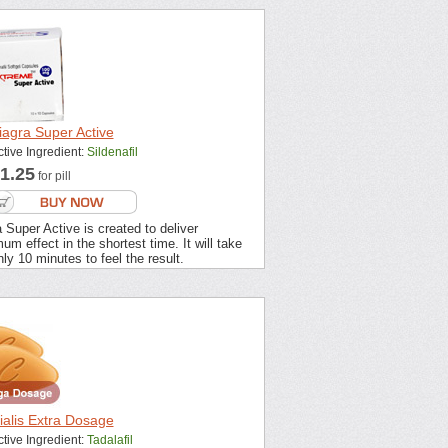
iagra Super Active
ctive Ingredient:
Sildenafil
1.25
for pill
 Super Active is created to deliver
m effect in the shortest time. It will take
ly 10 minutes to feel the result.
ialis Extra Dosage
ctive Ingredient:
Tadalafil