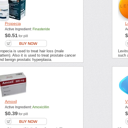
Propecia
L
Active Ingredient:
Finasteride
A
$0.51
$
for pill
ropecia is used to treat hair loss (male
Levitr
attern). Also it is used to treat prostate cancer
such 
nd benign prostatic hyperplasia.
Amoxil
V
Active Ingredient:
Amoxicillin
A
$0.39
$
for pill