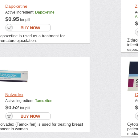
Dapoxetine
Z
Active Ingredient:
Dapoxetine
Ac
A
$0.95
for pill
$
apoxetine is used as a treatment for
Zithro
remature ejaculation.
infect
especi
Nolvadex
C
Active Ingredient:
Tamoxifen
A
$0.52
$
for pill
olvadex (Tamoxifen) is used for treating breast
Cytot
ancer in women.
patien
medic