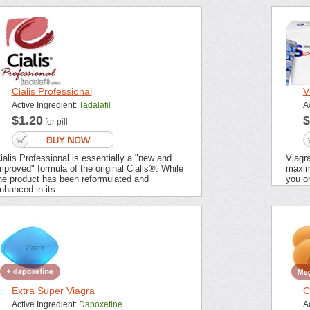
Cialis Professional
V
Active Ingredient:
Tadalafil
A
$1.20
$
for pill
ialis Professional is essentially a "new and
Viagra
mproved" formula of the original Cialis®. While
maximu
he product has been reformulated and
you on
nhanced in its ...
Extra Super Viagra
C
Active Ingredient:
Dapoxetine
A