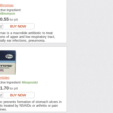
ithromax
tive Ingredient:
zithromycin
0.55
for pill
max is a macrolide antibiotic to treat
ions of upper and low respiratory tract,
ally ear infections, pneumonia.
ytotec
ctive Ingredient:
Misoprostol
1.70
for pill
ec prevents formation of stomach ulcers in
ts treated by NSAIDs or arthritis or pain
ines.