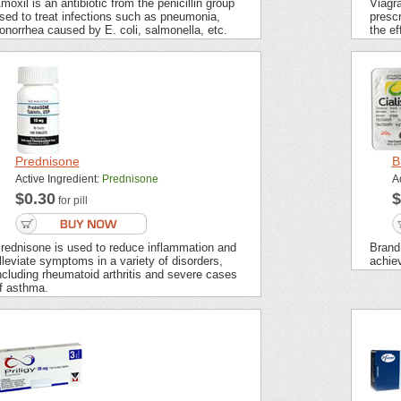
moxil is an antibiotic from the penicillin group
Viagra
sed to treat infections such as pneumonia,
prescr
onorrhea caused by E. coli, salmonella, etc.
the ef
Prednisone
B
Active Ingredient:
Prednisone
A
$0.30
$
for pill
rednisone is used to reduce inflammation and
Brand 
lleviate symptoms in a variety of disorders,
achie
ncluding rheumatoid arthritis and severe cases
f asthma.