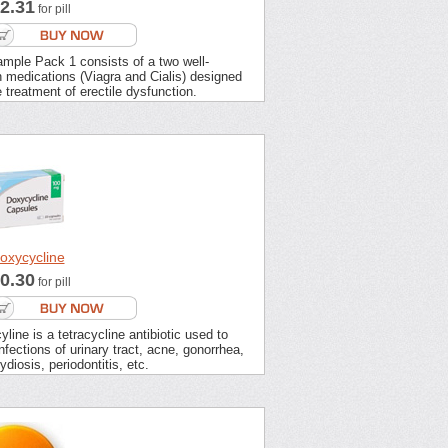
2.31
for pill
mple Pack 1 consists of a two well-
 medications (Viagra and Cialis) designed
e treatment of erectile dysfunction.
oxycycline
0.30
for pill
line is a tetracycline antibiotic used to
infections of urinary tract, acne, gonorrhea,
diosis, periodontitis, etc.