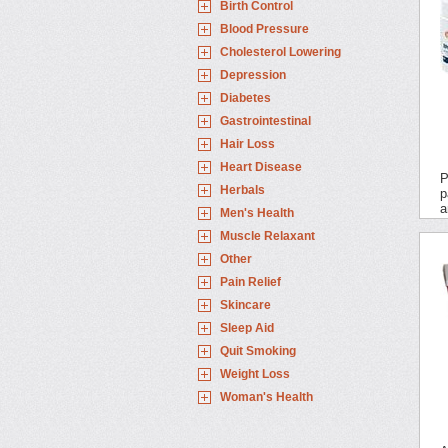
Birth Control
Blood Pressure
Cholesterol Lowering
Depression
Diabetes
Gastrointestinal
Hair Loss
Heart Disease
P
Herbals
p
a
Men's Health
Muscle Relaxant
Other
Pain Relief
Skincare
Sleep Aid
Quit Smoking
Weight Loss
Woman's Health