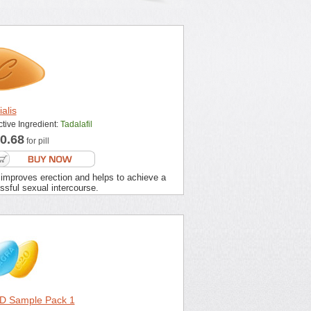
ialis
ctive Ingredient:
Tadalafil
0.68
for pill
 improves erection and helps to achieve a
sful sexual intercourse.
D Sample Pack 1