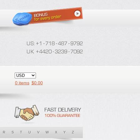
0 items
$
0.00
R
S
T
U
V
W
X
Y
Z