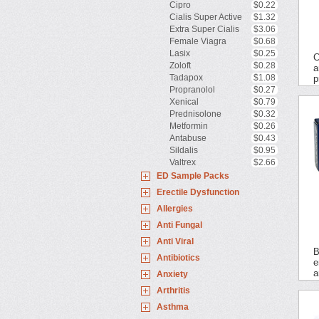
Cipro
$0.22
Cialis Super Active
$1.32
Extra Super Cialis
$3.06
Female Viagra
$0.68
Lasix
$0.25
C
Zoloft
$0.28
a
Tadapox
$1.08
p
Propranolol
$0.27
Xenical
$0.79
Prednisolone
$0.32
Metformin
$0.26
Antabuse
$0.43
Sildalis
$0.95
Valtrex
$2.66
ED Sample Packs
Erectile Dysfunction
Allergies
Anti Fungal
Anti Viral
B
Antibiotics
e
a
Anxiety
Arthritis
Asthma