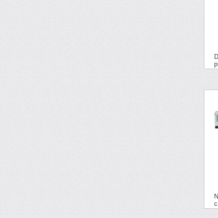
D
p
N
c